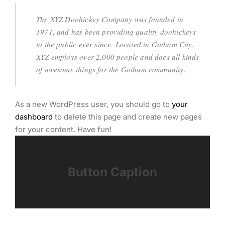
The XYZ Doohickey Company was founded in
1971, and has been providing quality doohickeys
to the public ever since. Located in Gotham City,
XYZ employs over 2,000 people and does all kinds
of awesome things for the Gotham community.
As a new WordPress user, you should go to
your
dashboard
to delete this page and create new pages
for your content. Have fun!
Button Caption