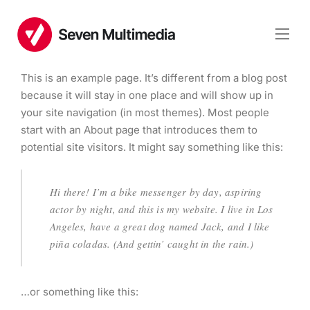
This is an example page. It’s different from a blog post
because it will stay in one place and will show up in
your site navigation (in most themes). Most people
start with an About page that introduces them to
potential site visitors. It might say something like this:
Hi there! I’m a bike messenger by day, aspiring
actor by night, and this is my website. I live in Los
Angeles, have a great dog named Jack, and I like
piña coladas. (And gettin’ caught in the rain.)
…or something like this: