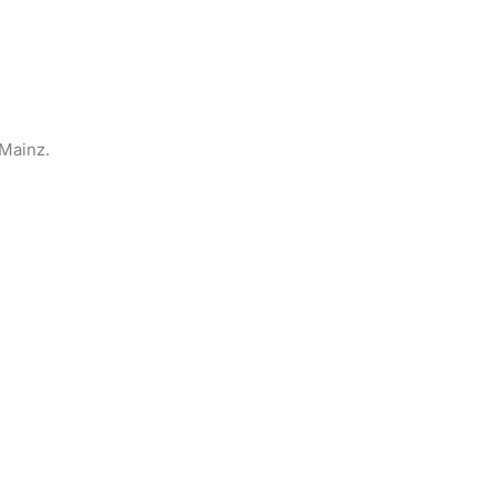
Mainz.