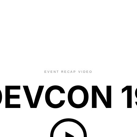
EVENT RECAP VIDEO
DEVCON 1