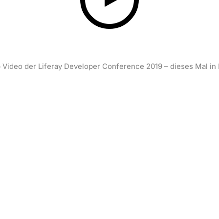
 Video der Liferay Developer Conference 2019 – dieses Mal in 