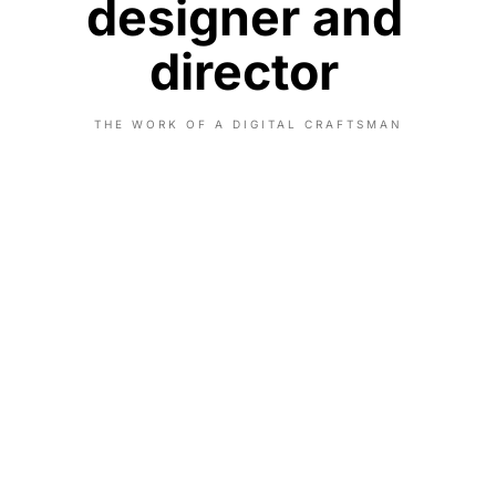
designer and
director
THE WORK OF A DIGITAL CRAFTSMAN