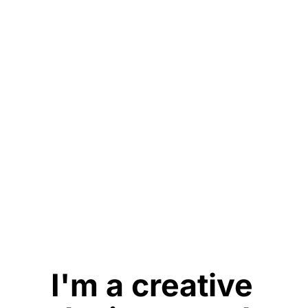
I'm a creative