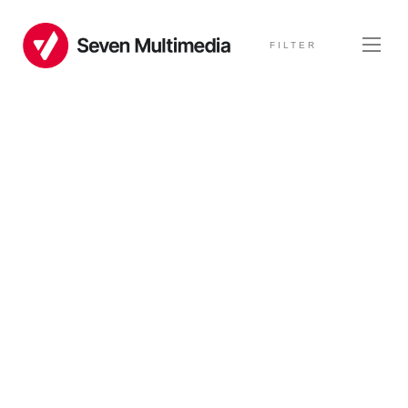
FILTER